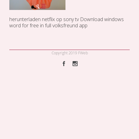
herunterladen
netflix op sony tv
Download windows
word for free in full
volksfreund app
Copyright 2019 FWeb