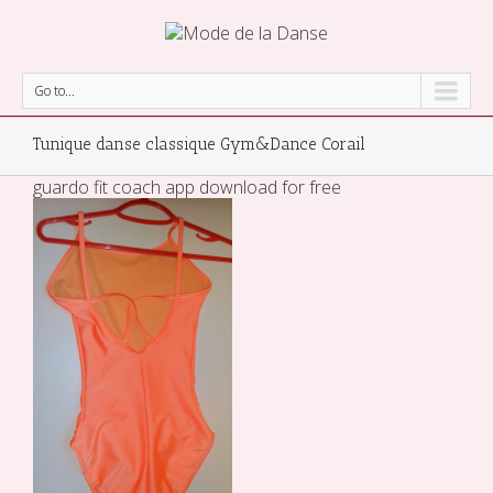
Go to...
Tunique danse classique Gym&Dance Corail
guardo fit coach app download for free