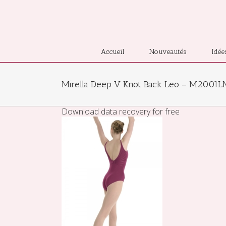
Accueil
Nouveautés
Idée
Mirella Deep V Knot Back Leo – M2001
Download data recovery for free