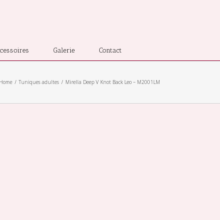
cessoires
Galerie
Contact
Home
Tuniques adultes
Mirella Deep V Knot Back Leo – M2001LM