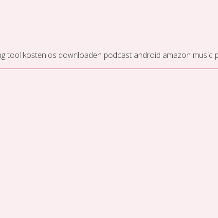
ng tool kostenlos downloaden
podcast android
amazon music pr