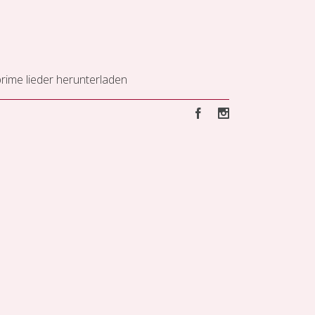
ime lieder herunterladen