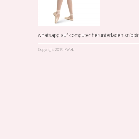
whatsapp auf computer herunterladen
snippi
Copyright 2019 FWeb