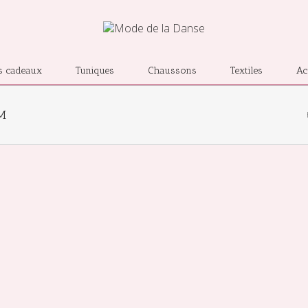
s cadeaux
Tuniques
Chaussons
Textiles
Ac
LM