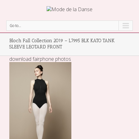
Go to...
Bloch Fall Collection 2019 – L7995 BLK KATO TANK
SLEEVE LEOTARD FRONT
download fairphone photos