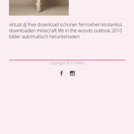
virtual dj free download
schöner fernsehen kostenlos
downloaden
minecraft life in the woods
outlook 2010
bilder automatisch herunterladen
Copyright 2019 FWeb