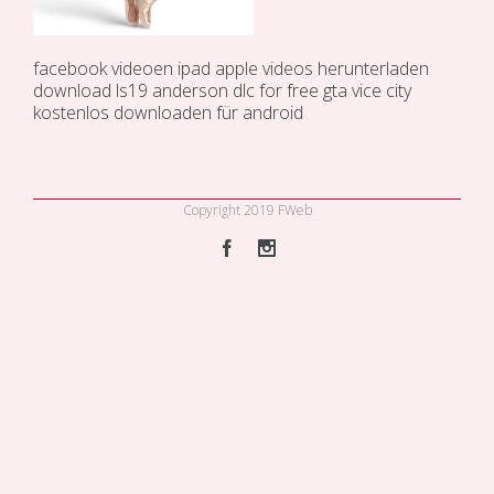
facebook videoen ipad
apple videos herunterladen
download ls19 anderson dlc for free
gta vice city
kostenlos downloaden für android
Copyright 2019 FWeb