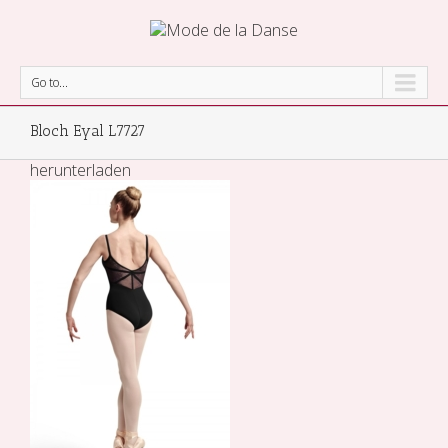
Go to...
Bloch Eyal L7727
herunterladen