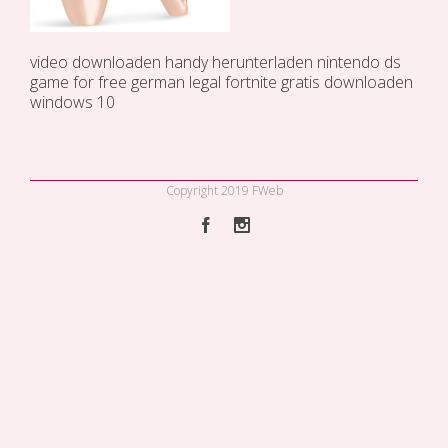
video downloaden handy
herunterladen
nintendo ds
game for free german legal
fortnite gratis downloaden
windows 10
Copyright 2019 FWeb