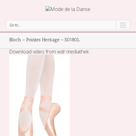
Go to...
Bloch – Pointes Heritage – S0180L
Download video from wdr mediathek