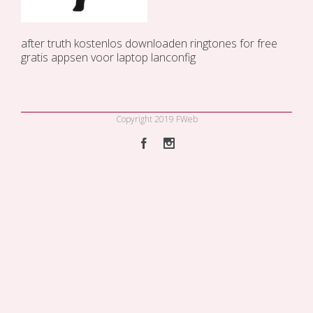
after truth kostenlos downloaden
ringtones for free
gratis appsen voor laptop
lanconfig
Copyright 2019 FWeb