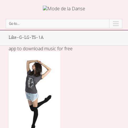
Go to...
Like-G-LG-TS-1A
app to download music for free