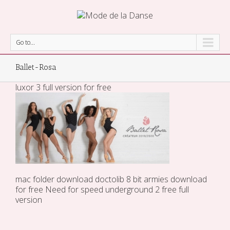
Go to...
Ballet-Rosa
luxor 3 full version for free
mac folder
download doctolib
8 bit armies download
for free
Need for speed underground 2 free full
version