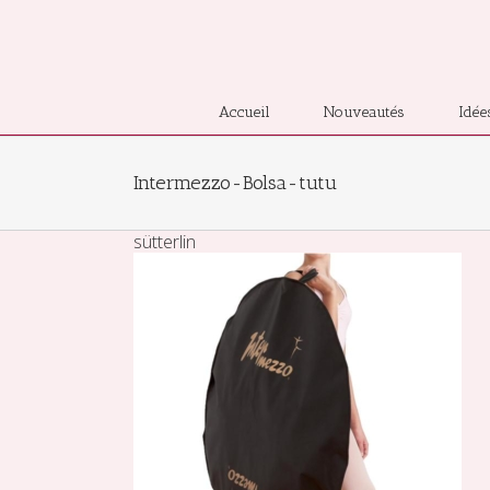
Accueil
Nouveautés
Idée
Intermezzo-Bolsa-tutu
sütterlin