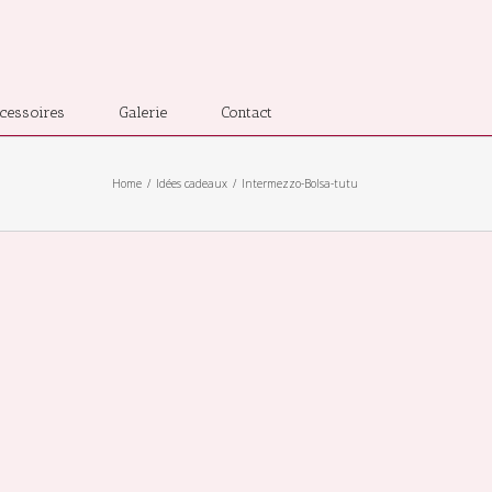
cessoires
Galerie
Contact
Home
Idées cadeaux
Intermezzo-Bolsa-tutu