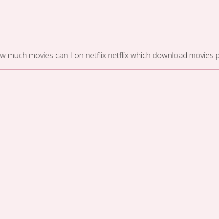
w much movies can I on netflix
netflix which download movies