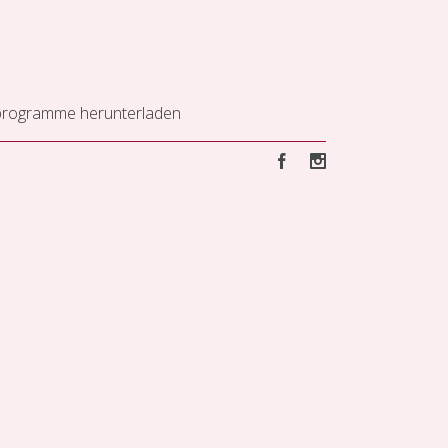
programme herunterladen