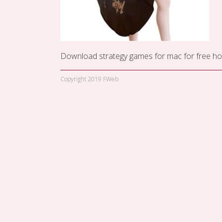
Download strategy games for mac for free
ho
Copyright 2019 FWeb