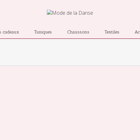
s cadeaux
Tuniques
Chaussons
Textiles
Ac