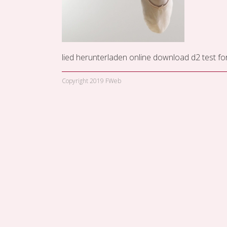
lied herunterladen online
download d2 test for
Copyright 2019 FWeb