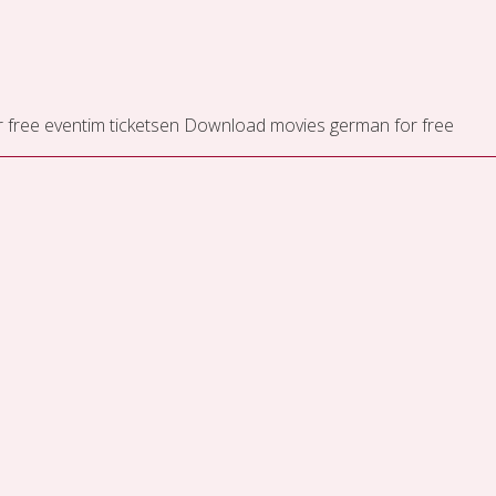
 free
eventim ticketsen
Download movies german for free