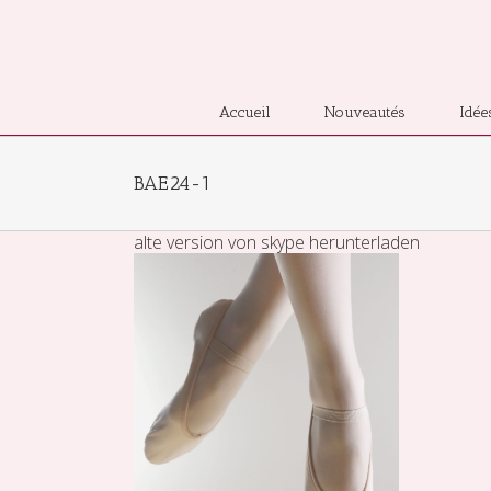
Accueil
Nouveautés
Idée
BAE24-1
alte version von skype herunterladen