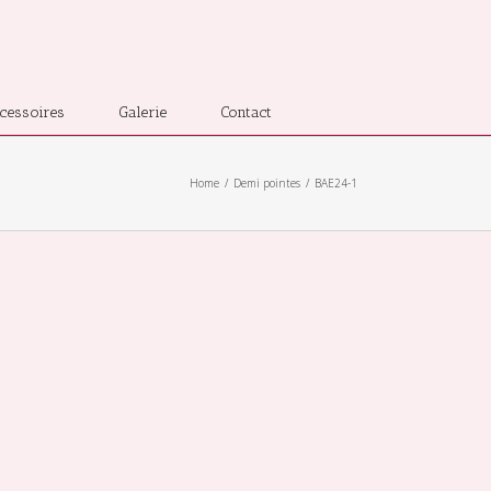
cessoires
Galerie
Contact
Home
Demi pointes
BAE24-1