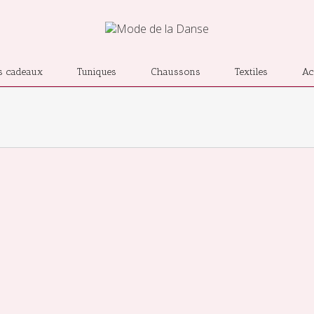
s cadeaux
Tuniques
Chaussons
Textiles
Ac