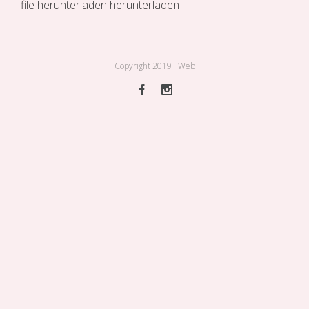
file
herunterladen
herunterladen
Copyright 2019 FWeb