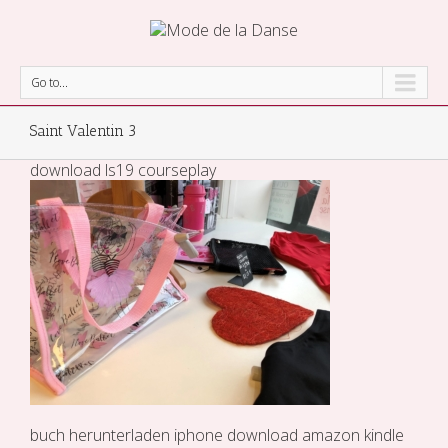
Go to...
Saint Valentin 3
download ls19 courseplay
buch herunterladen iphone
download amazon kindle