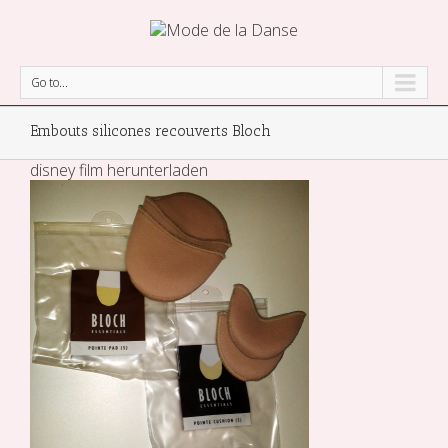
Go to...
Embouts silicones recouverts Bloch
disney film herunterladen