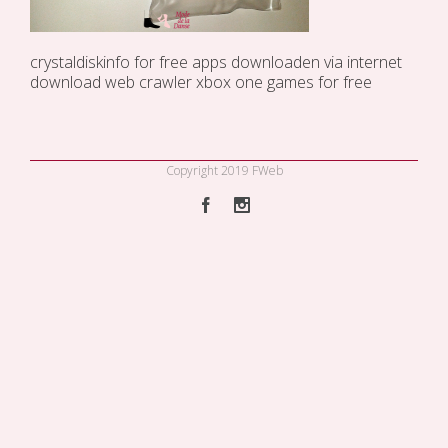
crystaldiskinfo for free
apps downloaden via internet
download web crawler
xbox one games for free
Copyright 2019 FWeb