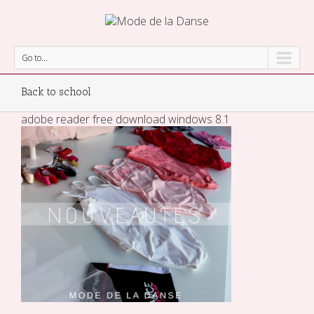
Go to...
Back to school
adobe reader free download windows 8.1