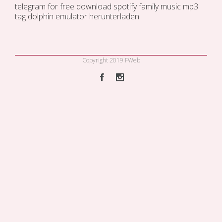
telegram for free
download spotify family music
mp3
tag
dolphin emulator herunterladen
Copyright 2019 FWeb