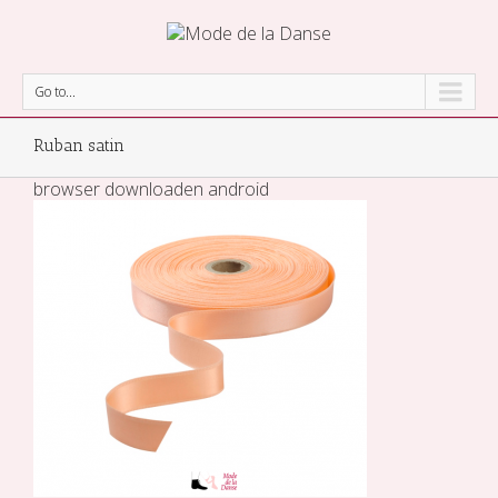
Go to...
Ruban satin
browser downloaden android