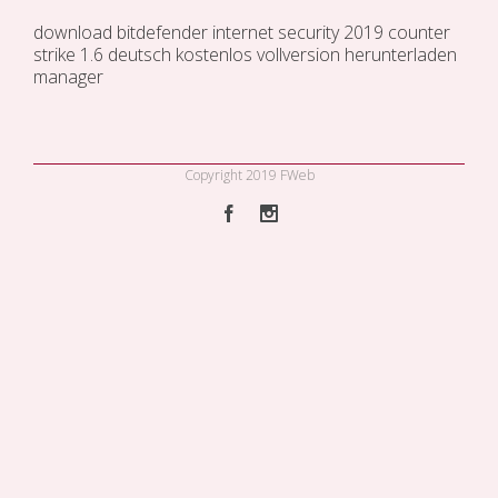
download bitdefender internet security 2019
counter
strike 1.6 deutsch kostenlos vollversion
herunterladen
manager
Copyright 2019 FWeb